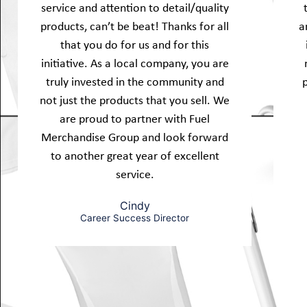
service and attention to detail/quality
products, can’t be beat! Thanks for all
a
that you do for us and for this
initiative. As a local company, you are
truly invested in the community and
not just the products that you sell. We
are proud to partner with Fuel
Merchandise Group and look forward
to another great year of excellent
service.
Cindy
Career Success Director