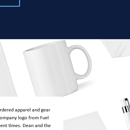
rdered apparel and gear
company logo from Fuel
rent times. Dean and the