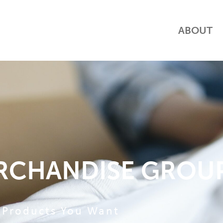
ABOUT
RCHANDISE GROU
Products You Want