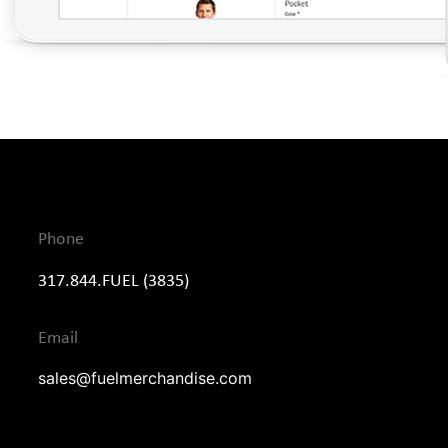
Phone
317.844.FUEL (3835)
Email
sales@fuelmerchandise.com