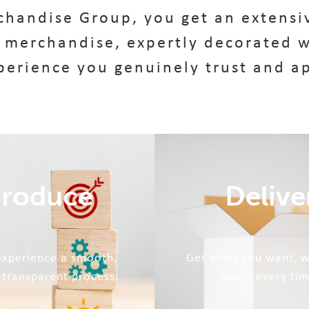
handise Group, you get an extensiv
 merchandise, expertly decorated w
perience you genuinely trust and a
roduce
Delive
 experience a smooth,
Get what you want, 
 transparent process.
want, every tim