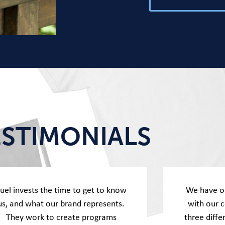
ESTIMONIALS
uel invests the time to get to know
We have o
us, and what our brand represents.
with our 
They work to create programs
three diffe