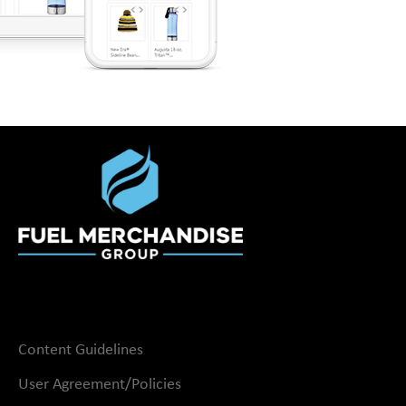
Content Guidelines
User Agreement/Policies