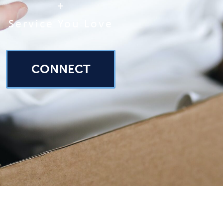
+
Service You Love
CONNECT