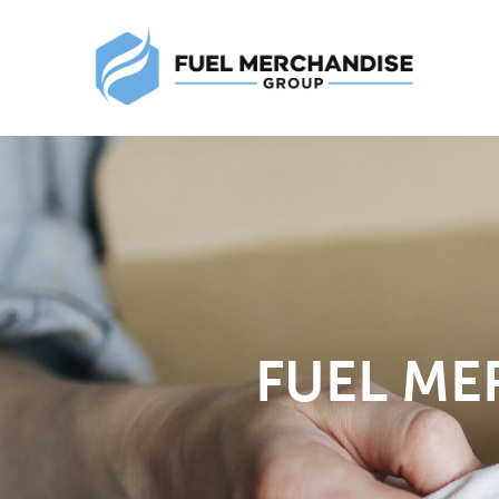
FUEL ME