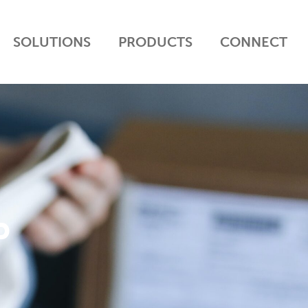
SOLUTIONS
PRODUCTS
CONNECT
P