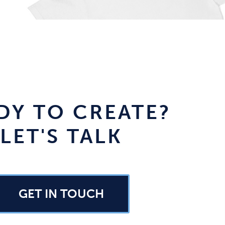
DY TO CREATE?
LET'S TALK
GET IN TOUCH