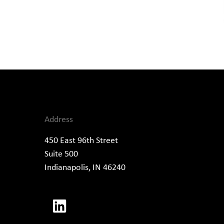
Address
450 East 96th Street
Suite 500
Indianapolis, IN 46240