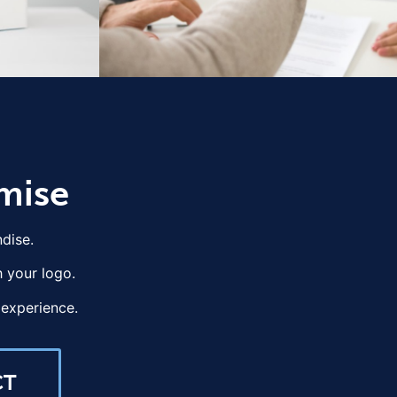
mise
dise.
 your logo.
experience.
CT