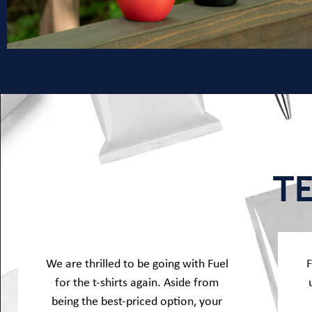
T
We are thrilled to be going with Fuel
F
for the t-shirts again. Aside from
being the best-priced option, your