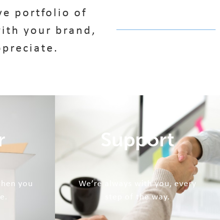
e portfolio of
ith your brand,
ppreciate.
r
Support
when you
We’re always with you, every
e.
step of the way.