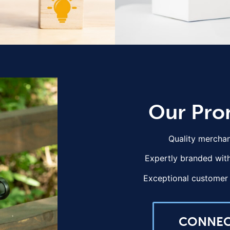
Our Pro
Quality merchan
Expertly branded with
Exceptional customer 
CONNE