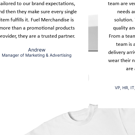
tailored to our brand expectations,
team are ver
nd then they make sure every single
needs an
item fulfills it. Fuel Merchandise is
solution.
more than a promotional products
quality an
provider, they are a trusted partner.
From a team
team is 
Andrew
delivery arr
Manager of Marketing & Advertising
wear their 
are 
VP, HR, IT