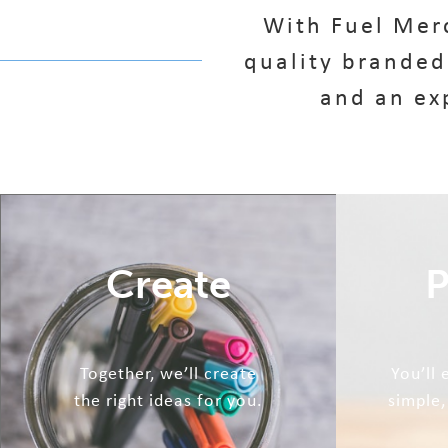
With Fuel Merc
quality branded
and an ex
Create
P
Together, we’ll create
You’ll
the right ideas for you.
simple,