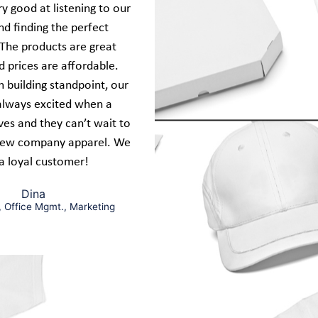
y good at listening to our
d finding the perfect
 The products are great
d prices are affordable.
 building standpoint, our
always excited when a
ives and they can’t wait to
new company apparel. We
a loyal customer!
Dina
, Office Mgmt., Marketing