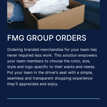
FMG GROUP ORDERS​
Ordering branded merchandise for your team has
never required less work. This solution empowers
your team members to choose the color, size,
style and logo specific to their wants and needs.
Put your team in the driver’s seat with a simple,
seamless and transparent shopping experience
they’ll appreciate and enjoy.​