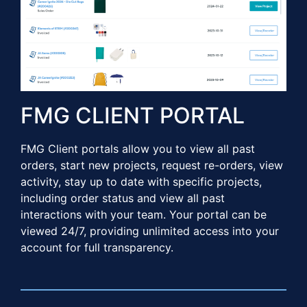
FMG CLIENT PORTAL​​
FMG Client portals allow you to view all past
orders, start new projects, request re-orders, view
activity, stay up to date with specific projects,
including order status and view all past
interactions with your team. Your portal can be
viewed 24/7, providing unlimited access into your
account for full transparency.​