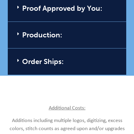
Proof Approved by You:
Production:
Order Ships:
Additional Costs:
Additions including multiple logos, digitizing, excess
colors, stitch counts as agreed upon and/or upgrades