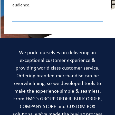
audience.
We pride ourselves on delivering an
exceptional customer experience &
providing world class customer service.
Ordering branded merchandise can be
overwhelming, so we developed tools to
make the experience simple & seamless.
From FMG’s GROUP ORDER, BULK ORDER,
COMPANY STORE and CUSTOM BOX
solutions, we’ve made the buying process