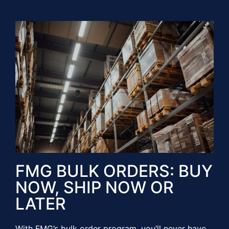
FMG BULK ORDERS: BUY
NOW, SHIP NOW OR
LATER​​
With FMG’s bulk order program, you’ll never have