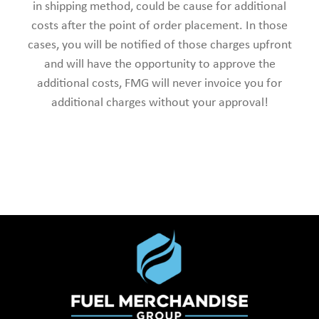
in shipping method, could be cause for additional
costs after the point of order placement. In those
cases, you will be notified of those charges upfront
and will have the opportunity to approve the
additional costs, FMG will never invoice you for
additional charges without your approval!