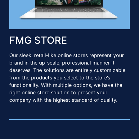
FMG STORE​​
Our sleek, retail-like online stores represent your
brand in the up-scale, professional manner it
deserves. The solutions are entirely customizable
from the products you select to the store’s
functionality. With multiple options, we have the
right online store solution to present your
company with the highest standard of quality. ​