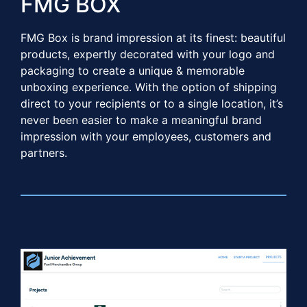
FMG BOX​​
FMG Box is brand impression at its finest: beautiful
products, expertly decorated with your logo and
packaging to create a unique & memorable
unboxing experience. With the option of shipping
direct to your recipients or to a single location, it’s
never been easier to make a meaningful brand
impression with your employees, customers and
partners.​