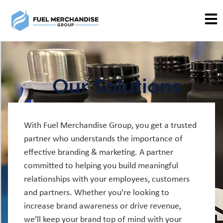
Our Solutions
With Fuel Merchandise Group, you get a trusted
partner who understands the importance of
effective branding & marketing. A partner
committed to helping you build meaningful
relationships with your employees, customers
and partners. Whether you’re looking to
increase brand awareness or drive revenue,
we’ll keep your brand top of mind with your