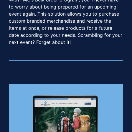
to worry about being prepared for an upcoming
event again. This solution allows you to purchase
custom branded merchandise and receive the
items at once, or release products for a future
date according to your needs. Scrambling for your
next event? Forget about it!​