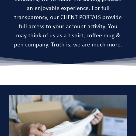
an enjoyable experience. For full
transparency, our CLIENT PORTALS provide
full access to your account activity. You
may think of us as a t-shirt, coffee mug &
pen company. Truth is, we are much more.