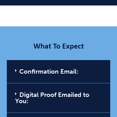
What To Expect
Confirmation Email:
Digital Proof Emailed to
You: