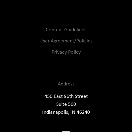
Content Guidelines
User Agreement/Policies
Privacy Policy
Address
450 East 96th Street
Suite 500
Indianapolis, IN 46240